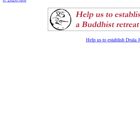
Help us to establish Drala 