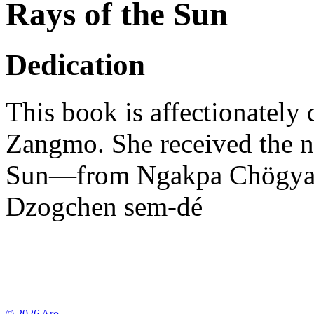
Rays of the Sun
Dedication
This book is affectionately
Zangmo. She received the 
Sun—from Ngakpa Chögyam 
Dzogchen sem-dé
© 2026 Aro