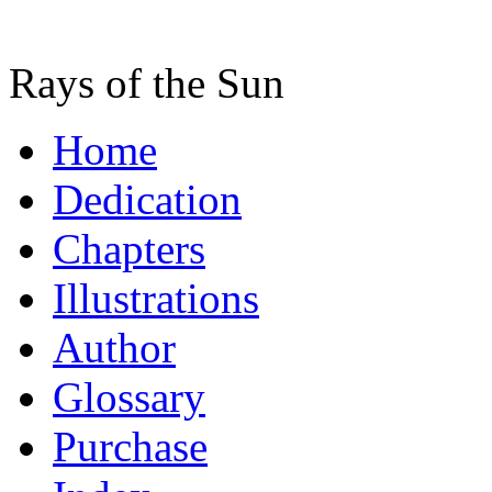
Rays of the Sun
Home
Dedication
Chapters
Illustrations
Author
Glossary
Purchase