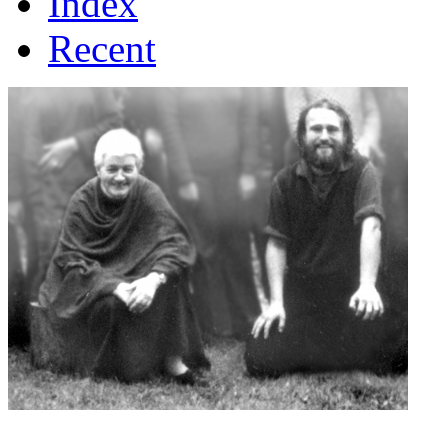
Index
Recent