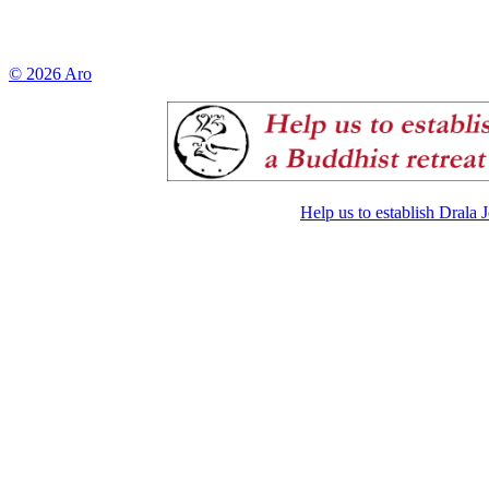
© 2026 Aro
Help us to establish Drala 