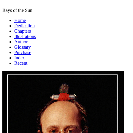
Rays of the Sun
Home
Dedication
Chapters
Illustrations
Author
Glossary
Purchase
Index
Recent