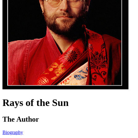
Rays of the Sun
The Author
Biography