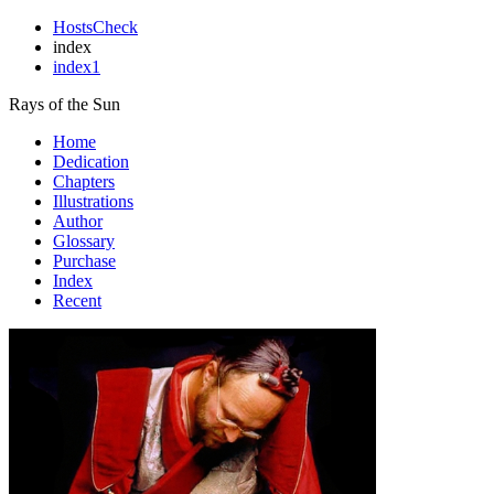
HostsCheck
index
index1
Rays of the Sun
Home
Dedication
Chapters
Illustrations
Author
Glossary
Purchase
Index
Recent