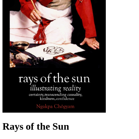
Rays of the Sun