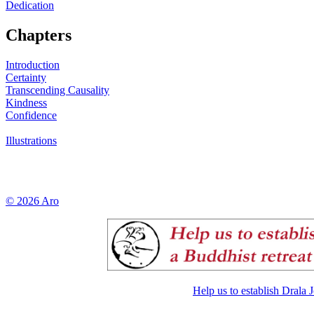
Dedication
Chapters
Introduction
Certainty
Transcending Causality
Kindness
Confidence
Illustrations
© 2026 Aro
Help us to establish Drala 